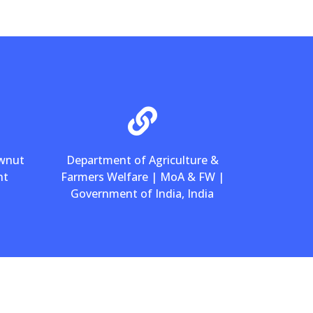
ewnut
Department of Agriculture &
nt
Farmers Welfare | MoA & FW |
Government of India, India