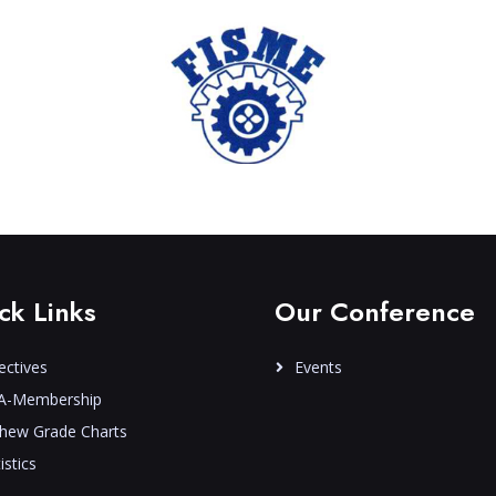
ck Links
Our Conference
ectives
Events
A-Membership
hew Grade Charts
istics