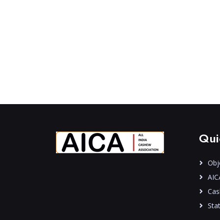
Qui
Obj
AIC
Cas
Stat