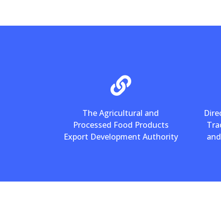
The Agricultural and
Dire
Processed Food Products
Tra
Export Development Authority
and