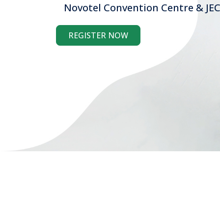
Novotel Convention Centre & JEC
REGISTER NOW