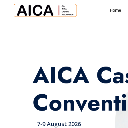
Home
AICA Ca
Convent
7-9 August 2026