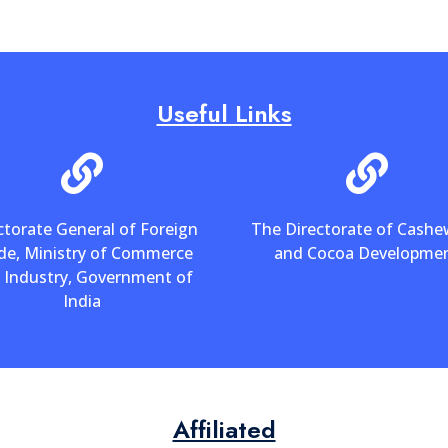
Useful Links
ctorate General of Foreign
The Directorate of Cash
de, Ministry of Commerce
and Cocoa Developme
 Industry, Government of
India
Affiliated