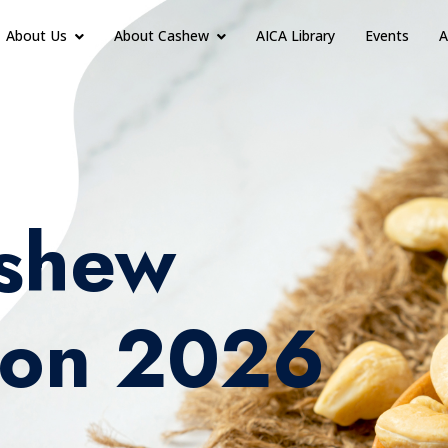
About Us
About Cashew
AICA Library
Events
A
shew
ion 2026