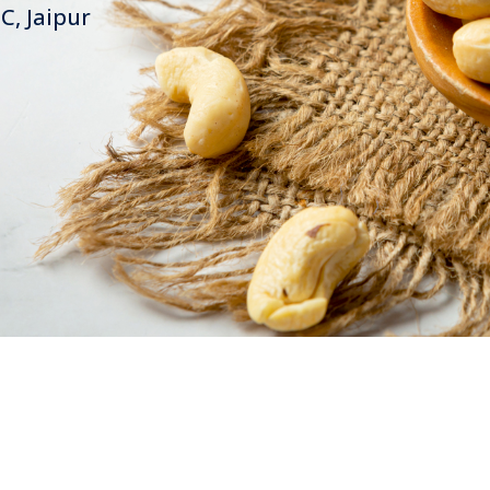
C, Jaipur