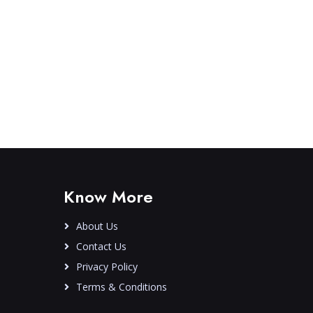
Know More
About Us
Contact Us
Privacy Policy
Terms & Conditions