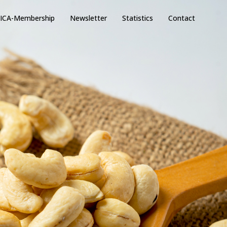
ICA-Membership
Newsletter
Statistics
Contact